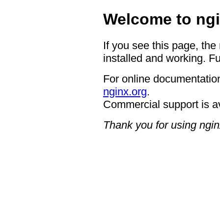
Welcome to ngi
If you see this page, the
installed and working. Fu
For online documentation
nginx.org
.
Commercial support is a
Thank you for using ngin